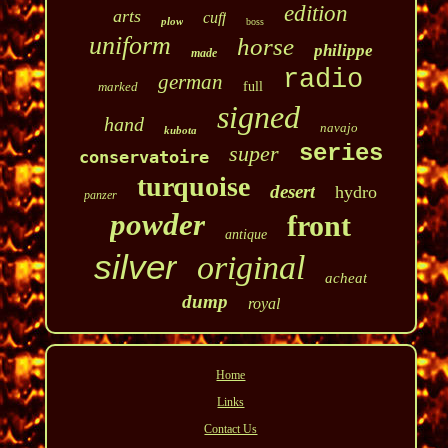
edition
arts
cuff
plow
boss
uniform
horse
philippe
made
radio
german
marked
full
signed
hand
navajo
kubota
series
super
conservatoire
turquoise
desert
hydro
panzer
powder
front
antique
silver
original
acheat
dump
royal
Home
Links
Contact Us