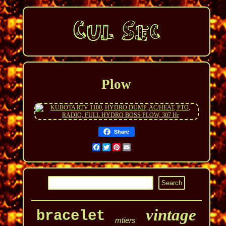
Plow
Share
Facebook
Twitter
Pinterest
Email
vintage
bracelet
mtiers