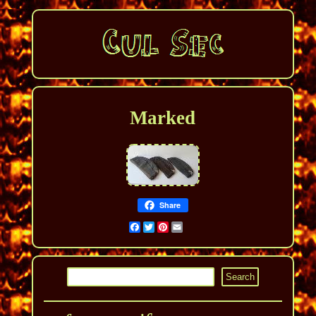
Marked
Share
Facebook
Twitter
Pinterest
Email