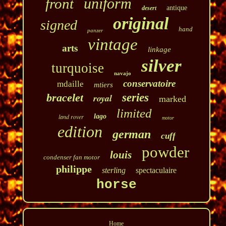
uniform
front
antique
desert
original
signed
hand
panzer
vintage
arts
linkage
silver
turquoise
navajo
conservatoire
mdaille
mtiers
bracelet
series
royal
marked
limited
land rover
lago
motor
edition
german
cuff
powder
louis
condenser fan motor
philippe
sterling
spectaculaire
horse
Home