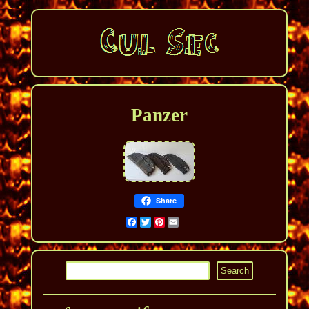
Panzer
Share
Facebook
Twitter
Pinterest
Email