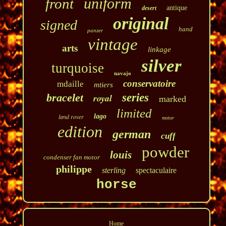
uniform
front
antique
desert
original
signed
hand
panzer
vintage
arts
linkage
silver
turquoise
navajo
conservatoire
mdaille
mtiers
bracelet
series
royal
marked
limited
land rover
lago
motor
edition
german
cuff
powder
louis
condenser fan motor
philippe
sterling
spectaculaire
horse
Home