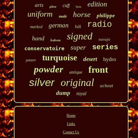
edition
arts
cuff
plow
boss
uniform
horse
philippe
made
radio
german
marked
full
signed
hand
navajo
kubota
series
super
conservatoire
turquoise
desert
hydro
panzer
powder
front
antique
silver
original
acheat
dump
royal
Home
Links
Contact Us