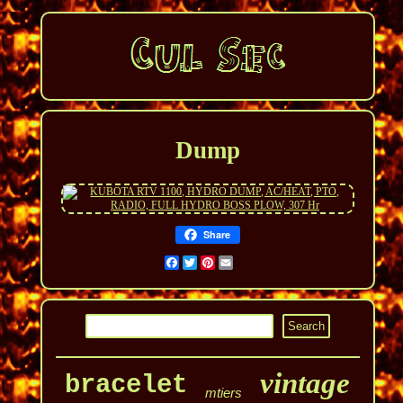
Dump
Share
Facebook
Twitter
Pinterest
Email
vintage
bracelet
mtiers