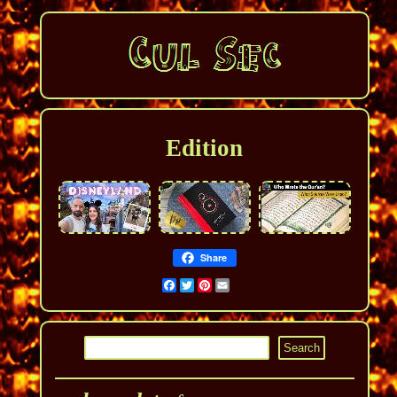
Edition
Share
Facebook
Twitter
Pinterest
Email