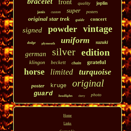
bracelet
front
joplin
quality
super
janis
posters
custom
original star trek
concert
guide
vintage
powder
signed
uniform
suzuki
dodge
plymouth
silver
edition
german
grateful
klingon
beckett
chain
horse
turquoise
limited
original
kruge
poster
guard
photo
headlights
chevy
Home
Links