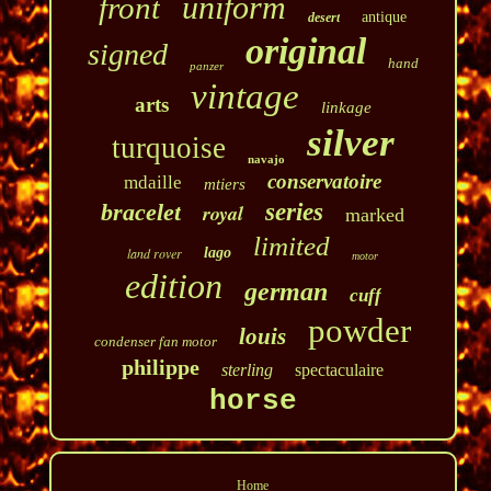
uniform
front
antique
desert
original
signed
hand
panzer
vintage
arts
linkage
silver
turquoise
navajo
conservatoire
mdaille
mtiers
bracelet
series
royal
marked
limited
land rover
lago
motor
edition
german
cuff
powder
louis
condenser fan motor
philippe
sterling
spectaculaire
horse
Home