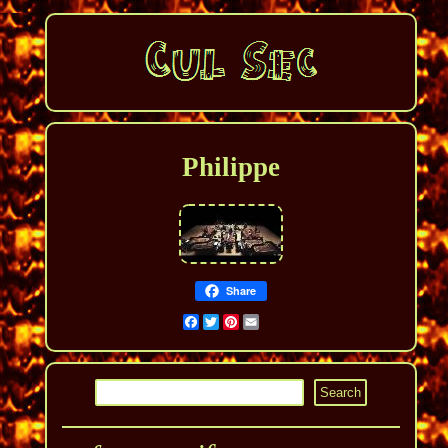
Philippe
Share
Facebook
Twitter
Pinterest
Email