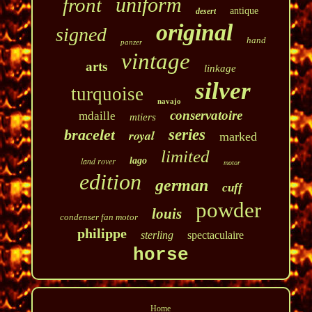
uniform
front
antique
desert
original
signed
hand
panzer
vintage
arts
linkage
silver
turquoise
navajo
conservatoire
mdaille
mtiers
bracelet
series
royal
marked
limited
land rover
lago
motor
edition
german
cuff
powder
louis
condenser fan motor
philippe
sterling
spectaculaire
horse
Home