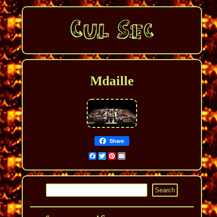
Mdaille
Share
Facebook
Twitter
Pinterest
Email