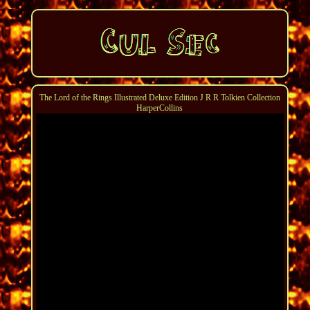
The Lord of the Rings Illustrated Deluxe Edition J R R Tolkien Collection
HarperCollins