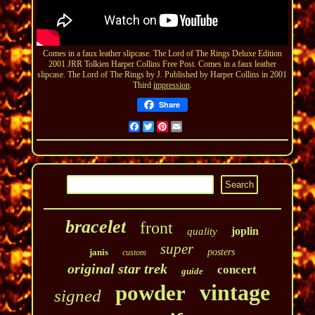
Comes in a faux leather slipcase. The Lord of The Rings Deluxe Edition
2001 JRR Tolkien Harper Collins Free Post. Comes in a faux leather
slipcase. The Lord of The Rings by J. Published by Harper Collins in 2001
Third
impression
.
Share
Facebook
Twitter
Pinterest
Email
bracelet
front
joplin
quality
super
janis
posters
custom
original star trek
concert
guide
vintage
powder
signed