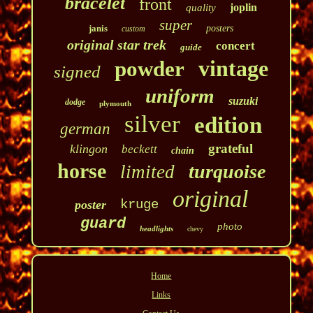
bracelet
front
joplin
quality
super
janis
posters
custom
original star trek
concert
guide
vintage
powder
signed
uniform
suzuki
dodge
plymouth
silver
edition
german
grateful
klingon
beckett
chain
horse
turquoise
limited
original
kruge
poster
guard
photo
headlights
chevy
Home
Links