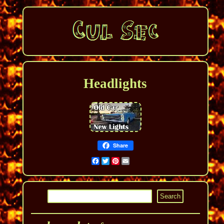
Headlights
Share
Facebook
Twitter
Pinterest
Email