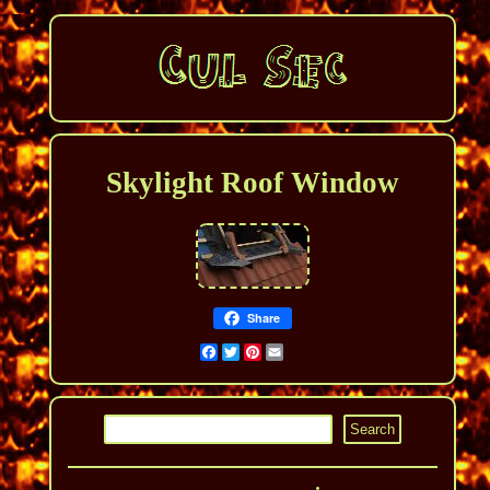
Skylight Roof Window
Share
Facebook
Twitter
Pinterest
Email