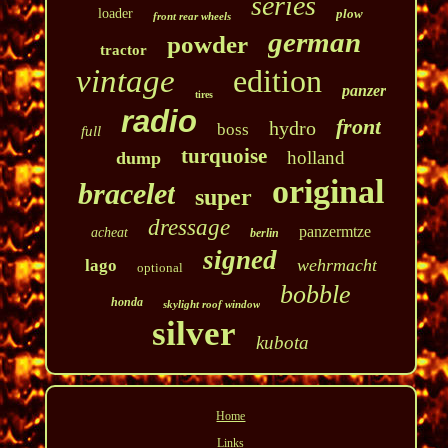
series
loader
plow
front rear wheels
german
powder
tractor
vintage
edition
panzer
tires
radio
front
hydro
boss
full
turquoise
holland
dump
original
bracelet
super
dressage
panzermtze
acheat
berlin
signed
wehrmacht
lago
optional
bobble
honda
skylight roof window
silver
kubota
Home
Links