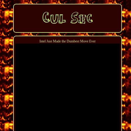
Intel Just Made the Dumbest Move Ever