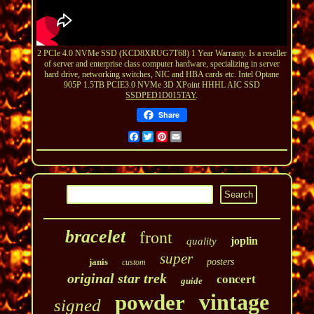
2 PCIe 4.0 NVMe SSD (KCD8XRUG7T68) 1 Year Warranty. Is a reseller
of server and enterprise class computer hardware, specializing in server
hard drive, networking switches, NIC and HBA cards etc. Intel Optane
905P 1.5TB PCIE3.0 NVMe 3D XPoint HHHL AIC SSD
SSDPED1D015TAY
.
Share
Facebook
Twitter
Pinterest
Email
bracelet
front
joplin
quality
super
janis
posters
custom
original star trek
concert
guide
vintage
powder
signed