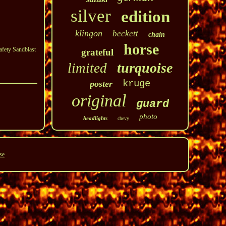
silver
edition
klingon
beckett
chain
horse
afety Sandblast
grateful
turquoise
limited
kruge
poster
original
guard
photo
headlights
chevy
se