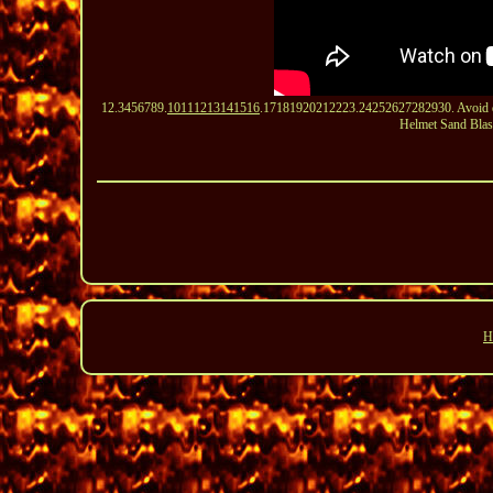
12.3456789.
10111213141516
.17181920212223.24252627282930. Avoid defo
Helmet Sand Blas
H