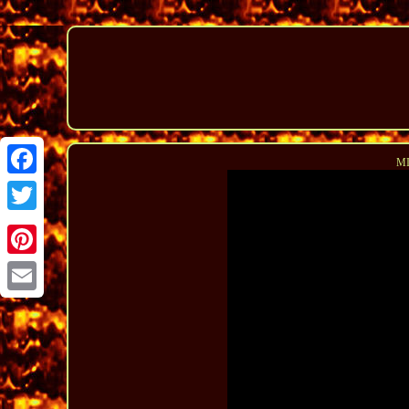
MI
Facebook
Twitter
Pinterest
Email