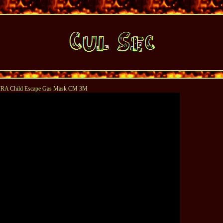
RA Child Escape Gas Mask CM 3M