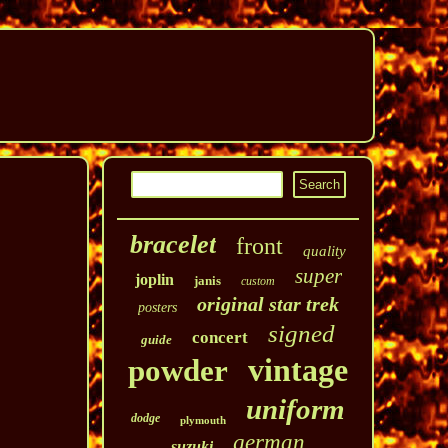
bracelet
front
quality
super
joplin
janis
custom
original star trek
posters
signed
concert
guide
vintage
powder
uniform
dodge
plymouth
german
suzuki