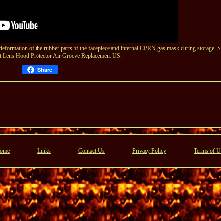
rmation of the rubber parts of the facepiece and internal CBRN gas mask during storage. S
t Lens Hood Protector Air Groove Replacement US.
Share
ome
Links
Contact Us
Privacy Policy
Terms of U